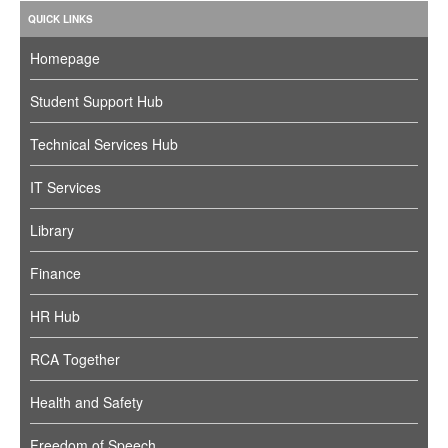
QUICK LINKS
Homepage
Student Support Hub
Technical Services Hub
IT Services
Library
Finance
HR Hub
RCA Together
Health and Safety
Freedom of Speech