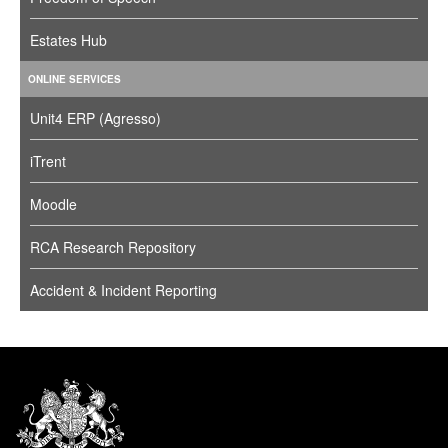
Estates Hub
ONLINE SERVICES
Unit4 ERP (Agresso)
iTrent
Moodle
RCA Research Repository
Accident & Incident Reporting