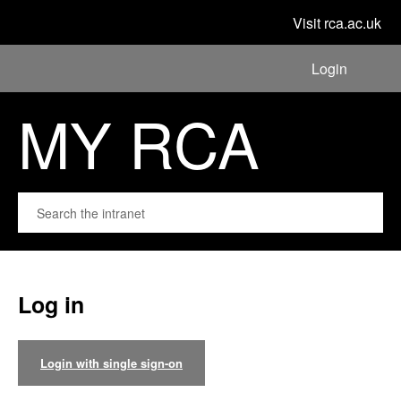
Visit rca.ac.uk
Login
MY RCA
Log in
Login with single sign-on