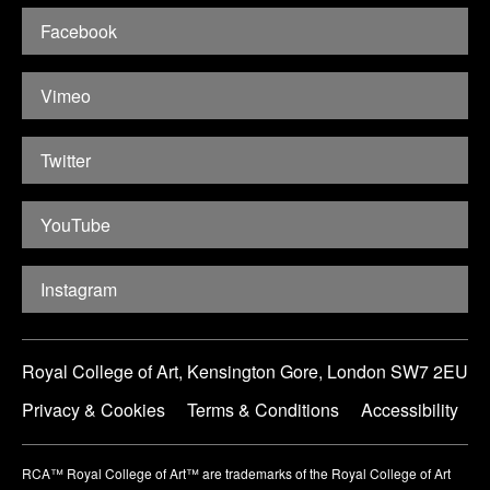
Facebook
Vimeo
Twitter
YouTube
Instagram
Royal College of Art, Kensington Gore, London SW7 2EU
Privacy & Cookies
Terms & Conditions
Accessibility
RCA™ Royal College of Art™ are trademarks of the Royal College of Art