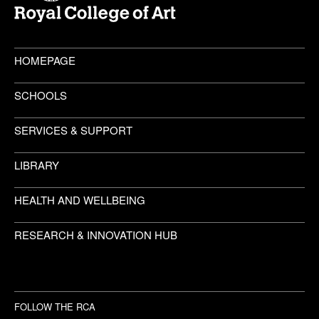
HOMEPAGE
SCHOOLS
SERVICES & SUPPORT
LIBRARY
HEALTH AND WELLBEING
RESEARCH & INNOVATION HUB
FOLLOW THE RCA